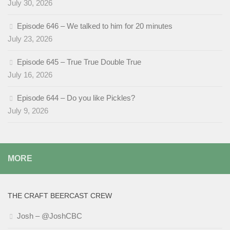
July 30, 2026
Episode 646 – We talked to him for 20 minutes
July 23, 2026
Episode 645 – True True Double True
July 16, 2026
Episode 644 – Do you like Pickles?
July 9, 2026
MORE
THE CRAFT BEERCAST CREW
Josh – @JoshCBC