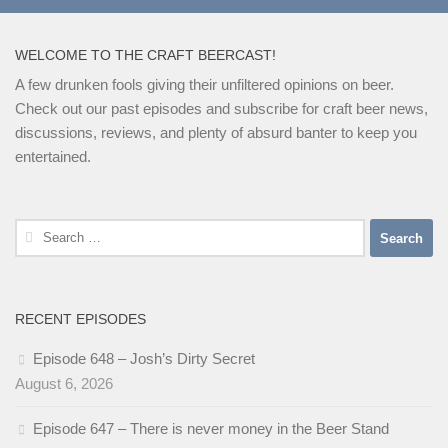
WELCOME TO THE CRAFT BEERCAST!
A few drunken fools giving their unfiltered opinions on beer.
Check out our past episodes and subscribe for craft beer news,
discussions, reviews, and plenty of absurd banter to keep you
entertained.
Search
for:
RECENT EPISODES
Episode 648 – Josh’s Dirty Secret
August 6, 2026
Episode 647 – There is never money in the Beer Stand