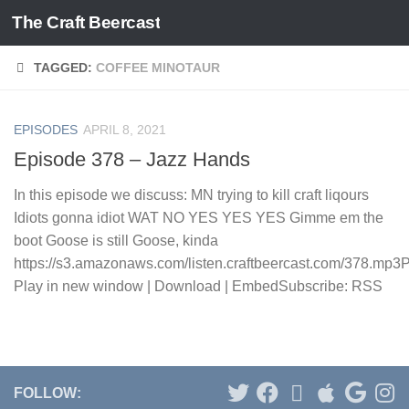
The Craft Beercast
Skip to content
TAGGED:
COFFEE MINOTAUR
EPISODES
APRIL 8, 2021
Episode 378 – Jazz Hands
In this episode we discuss: MN trying to kill craft liqours
Idiots gonna idiot WAT NO YES YES YES Gimme em the
boot Goose is still Goose, kinda
https://s3.amazonaws.com/listen.craftbeercast.com/378.mp3
Play in new window | Download | EmbedSubscribe: RSS
FOLLOW: