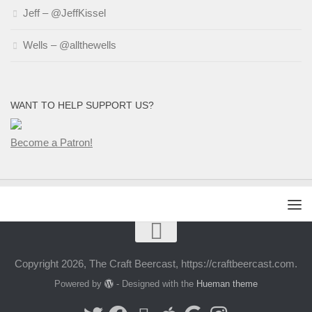
Jeff – @JeffKissel
Wells – @allthewells
WANT TO HELP SUPPORT US?
Become a Patron!
Copyright 2026, The Craft Beercast, https://craftbeercast.com.
Powered by
- Designed with the
Hueman theme