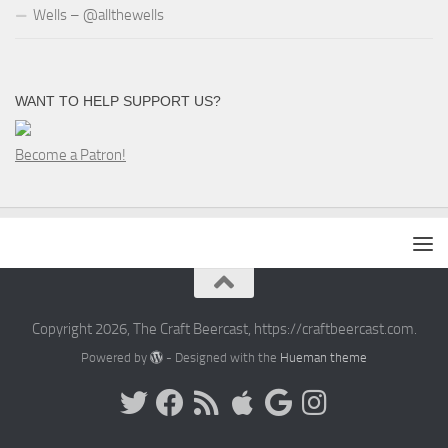
Wells – @allthewells
WANT TO HELP SUPPORT US?
Become a Patron!
Copyright 2026, The Craft Beercast, https://craftbeercast.com.
Powered by
- Designed with the
Hueman theme