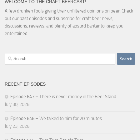
WELCOME TO THE CRAFT BEERCAST!
A few drunken fools giving their unfiltered opinions on beer. Check
out our past episodes and subscribe for craft beer news,
discussions, reviews, and plenty of absurd banter to keep you
entertained.
Search
for:
RECENT EPISODES
Episode 647 – There is never money in the Beer Stand
July 30, 2026
Episode 646 – We talked to him for 20 minutes
July 23, 2026