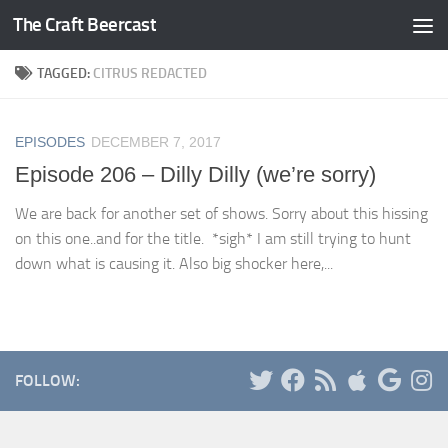
The Craft Beercast
Skip to content
TAGGED:
CITRUS REDACTED
EPISODES
DECEMBER 7, 2017
Episode 206 – Dilly Dilly (we’re sorry)
We are back for another set of shows. Sorry about this hissing
on this one..and for the title. *sigh* I am still trying to hunt
down what is causing it. Also big shocker here,...
FOLLOW: