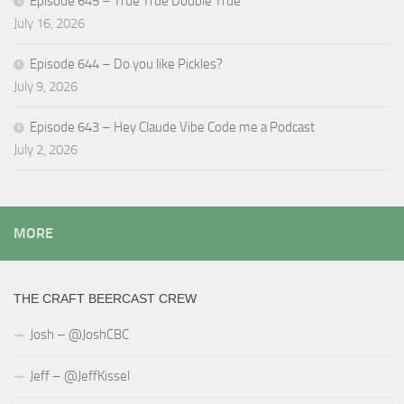
Episode 645 – True True Double True
July 16, 2026
Episode 644 – Do you like Pickles?
July 9, 2026
Episode 643 – Hey Claude Vibe Code me a Podcast
July 2, 2026
MORE
THE CRAFT BEERCAST CREW
Josh – @JoshCBC
Jeff – @JeffKissel