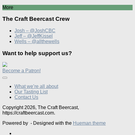
More
The Craft Beercast Crew
Josh – @JoshCBC
Jeff – @JeffKissel
Wells – @allthewells
Want to help support us?
Become a Patron!
What we’re all about
Our Tasting List
Contact Us
Copyright 2026, The Craft Beercast,
https://craftbeercast.com.
Powered by
- Designed with the
Hueman theme