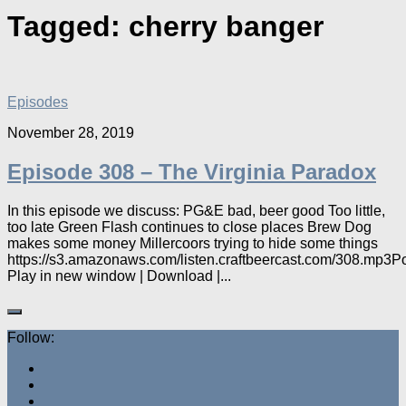
Tagged:
cherry banger
Episodes
November 28, 2019
Episode 308 – The Virginia Paradox
In this episode we discuss: PG&E bad, beer good Too little,
too late Green Flash continues to close places Brew Dog
makes some money Millercoors trying to hide some things
https://s3.amazonaws.com/listen.craftbeercast.com/308.mp3P
Play in new window | Download |...
Follow: