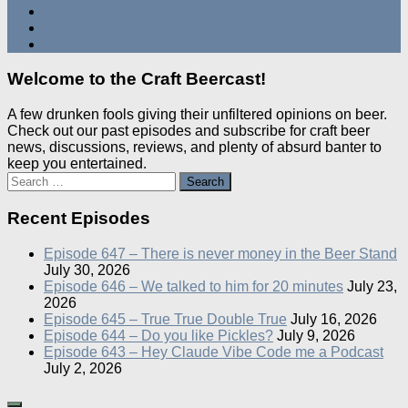
Welcome to the Craft Beercast!
A few drunken fools giving their unfiltered opinions on beer.
Check out our past episodes and subscribe for craft beer
news, discussions, reviews, and plenty of absurd banter to
keep you entertained.
Search
for:
Recent Episodes
Episode 647 – There is never money in the Beer Stand
July 30, 2026
Episode 646 – We talked to him for 20 minutes
July 23,
2026
Episode 645 – True True Double True
July 16, 2026
Episode 644 – Do you like Pickles?
July 9, 2026
Episode 643 – Hey Claude Vibe Code me a Podcast
July 2, 2026