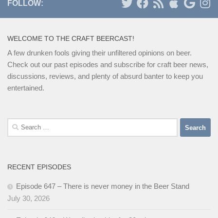
FOLLOW:
WELCOME TO THE CRAFT BEERCAST!
A few drunken fools giving their unfiltered opinions on beer.
Check out our past episodes and subscribe for craft beer news,
discussions, reviews, and plenty of absurd banter to keep you
entertained.
Search
for:
RECENT EPISODES
Episode 647 – There is never money in the Beer Stand
July 30, 2026