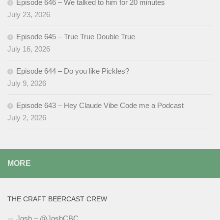
Episode 646 – We talked to him for 20 minutes
July 23, 2026
Episode 645 – True True Double True
July 16, 2026
Episode 644 – Do you like Pickles?
July 9, 2026
Episode 643 – Hey Claude Vibe Code me a Podcast
July 2, 2026
MORE
THE CRAFT BEERCAST CREW
Josh – @JoshCBC