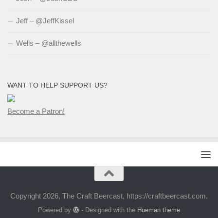
Jeff – @JeffKissel
Wells – @allthewells
WANT TO HELP SUPPORT US?
Become a Patron!
Copyright 2026, The Craft Beercast, https://craftbeercast.com.
Powered by
- Designed with the
Hueman theme