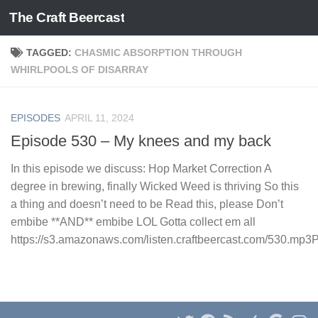
The Craft Beercast
Skip to content
TAGGED:
CHASMIC ABSORPTION THROUGH
WHIRLPOOLS OF DISARRAY
EPISODES
APRIL 11, 2024
Episode 530 – My knees and my back
In this episode we discuss: Hop Market Correction A
degree in brewing, finally Wicked Weed is thriving So this
a thing and doesn’t need to be Read this, please Don’t
embibe **AND** embibe LOL Gotta collect em all
https://s3.amazonaws.com/listen.craftbeercast.com/530.mp3Po