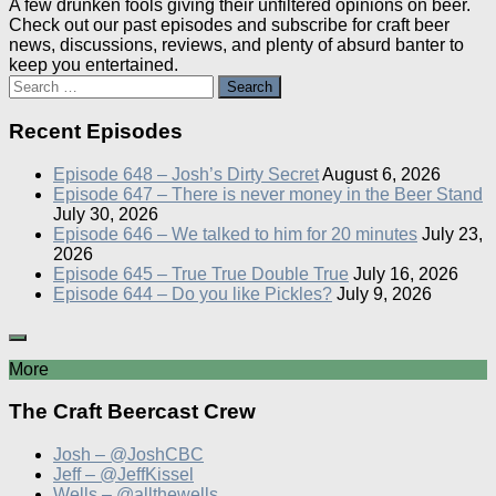
A few drunken fools giving their unfiltered opinions on beer.
Check out our past episodes and subscribe for craft beer
news, discussions, reviews, and plenty of absurd banter to
keep you entertained.
Search
for:
Recent Episodes
Episode 648 – Josh’s Dirty Secret
August 6, 2026
Episode 647 – There is never money in the Beer Stand
July 30, 2026
Episode 646 – We talked to him for 20 minutes
July 23,
2026
Episode 645 – True True Double True
July 16, 2026
Episode 644 – Do you like Pickles?
July 9, 2026
More
The Craft Beercast Crew
Josh – @JoshCBC
Jeff – @JeffKissel
Wells – @allthewells