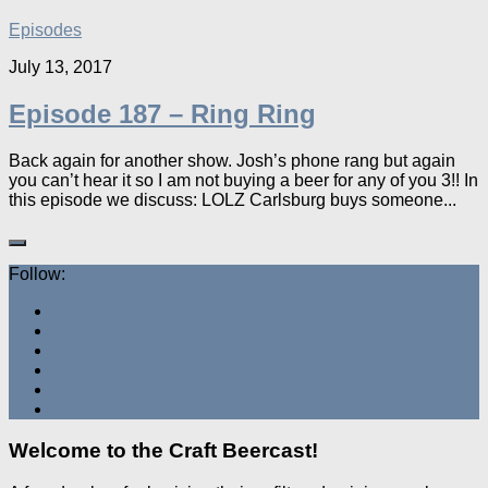
Episodes
July 13, 2017
Episode 187 – Ring Ring
Back again for another show. Josh’s phone rang but again
you can’t hear it so I am not buying a beer for any of you 3!! In
this episode we discuss: LOLZ Carlsburg buys someone...
Follow:
Welcome to the Craft Beercast!