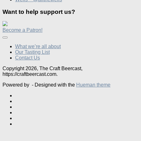
Want to help support us?
Become a Patron!
What we’re all about
Our Tasting List
Contact Us
Copyright 2026, The Craft Beercast,
https://craftbeercast.com.
Powered by
- Designed with the
Hueman theme