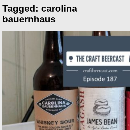
Tagged:
carolina
bauernhaus