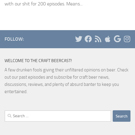
with our shit for 200 episodes. Means...
FOLLOW:
WELCOME TO THE CRAFT BEERCAST!
A few drunken fools giving their unfiltered opinions on beer. Check
out our past episodes and subscribe for craft beer news,
discussions, reviews, and plenty of absurd banter to keep you
entertained.
Search
for: