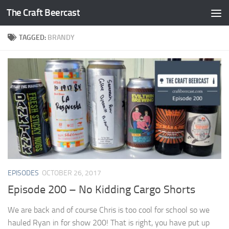
The Craft Beercast
Skip to content
TAGGED:
BRANDY
EPISODES
OCTOBER 26, 2017
Episode 200 – No Kidding Cargo Shorts
We are back and of course Chris is too cool for school so we
hauled Ryan in for show 200! That is right, you have put up