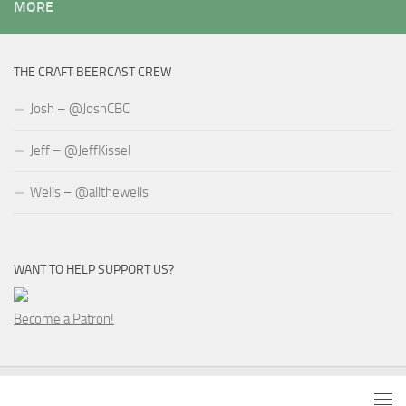
MORE
THE CRAFT BEERCAST CREW
Josh – @JoshCBC
Jeff – @JeffKissel
Wells – @allthewells
WANT TO HELP SUPPORT US?
Become a Patron!