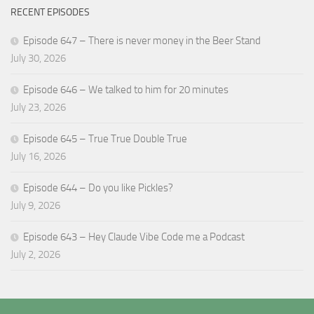
RECENT EPISODES
Episode 647 – There is never money in the Beer Stand
July 30, 2026
Episode 646 – We talked to him for 20 minutes
July 23, 2026
Episode 645 – True True Double True
July 16, 2026
Episode 644 – Do you like Pickles?
July 9, 2026
Episode 643 – Hey Claude Vibe Code me a Podcast
July 2, 2026