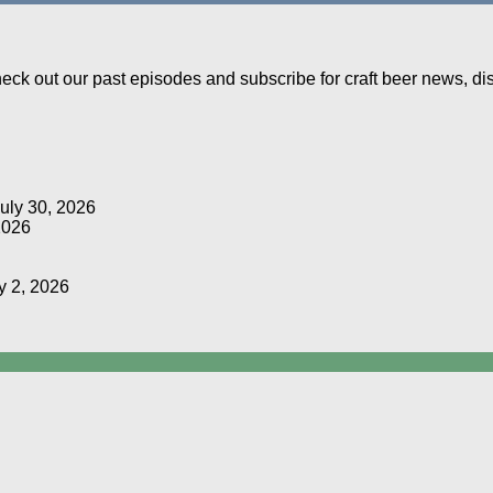
Check out our past episodes and subscribe for craft beer news, d
uly 30, 2026
2026
y 2, 2026