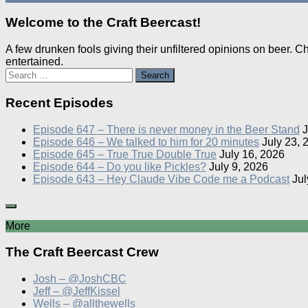
Welcome to the Craft Beercast!
A few drunken fools giving their unfiltered opinions on beer. 
entertained.
Search
for:
Recent Episodes
Episode 647 – There is never money in the Beer Stand
J
Episode 646 – We talked to him for 20 minutes
July 23, 
Episode 645 – True True Double True
July 16, 2026
Episode 644 – Do you like Pickles?
July 9, 2026
Episode 643 – Hey Claude Vibe Code me a Podcast
Jul
More
The Craft Beercast Crew
Josh – @JoshCBC
Jeff – @JeffKissel
Wells – @allthewells