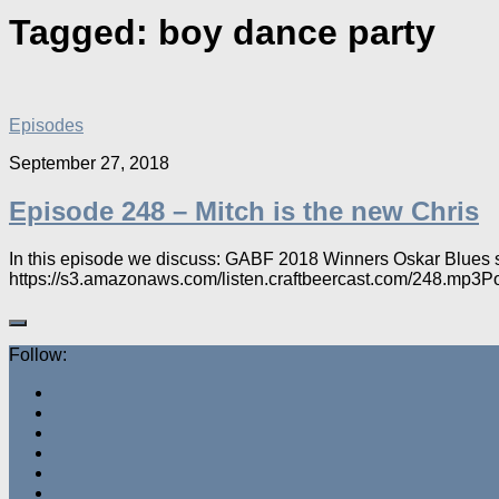
Tagged:
boy dance party
Episodes
September 27, 2018
Episode 248 – Mitch is the new Chris
In this episode we discuss: GABF 2018 Winners Oskar Blues sa
https://s3.amazonaws.com/listen.craftbeercast.com/248.mp3
Follow: