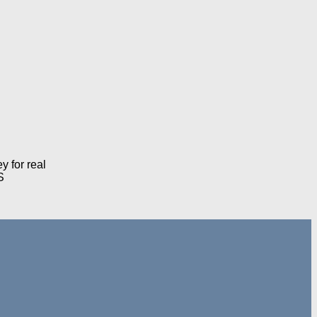
 for real
S