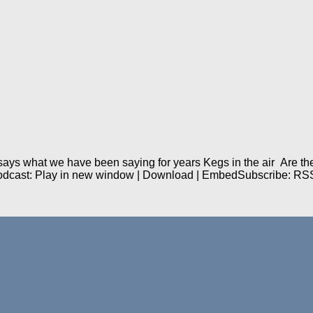
ys what we have been saying for years Kegs in the air Are they
Podcast: Play in new window | Download | EmbedSubscribe: RS