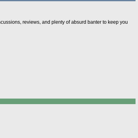
iscussions, reviews, and plenty of absurd banter to keep you