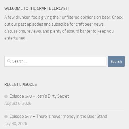
WELCOME TO THE CRAFT BEERCAST!
A few drunken fools giving their unfiltered opinions on beer. Check
out our past episodes and subscribe for craft beer news,
discussions, reviews, and plenty of absurd banter to keep you
entertained.
Search
for:
RECENT EPISODES
Episode 648 – Josh’s Dirty Secret
August 6, 2026
Episode 647 – There is never money in the Beer Stand
July 30, 2026