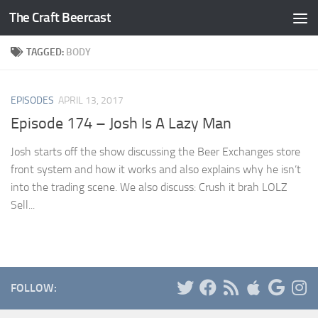
The Craft Beercast
Skip to content
TAGGED:
BODY
EPISODES
APRIL 13, 2017
Episode 174 – Josh Is A Lazy Man
Josh starts off the show discussing the Beer Exchanges store
front system and how it works and also explains why he isn’t
into the trading scene. We also discuss: Crush it brah LOLZ
Sell...
FOLLOW: