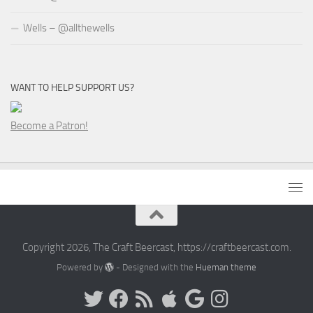
Wells – @allthewells
WANT TO HELP SUPPORT US?
Become a Patron!
Copyright 2026, The Craft Beercast, https://craftbeercast.com.
Powered by
- Designed with the
Hueman theme