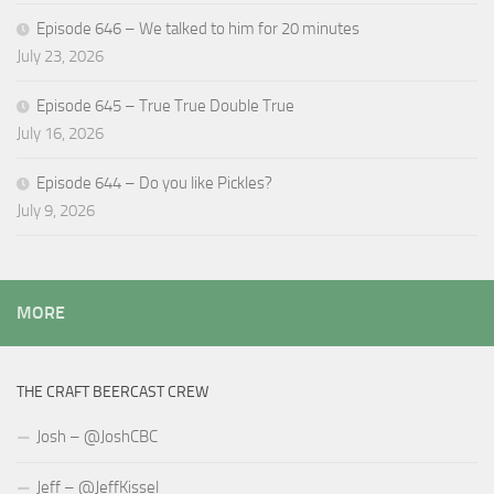
Episode 646 – We talked to him for 20 minutes
July 23, 2026
Episode 645 – True True Double True
July 16, 2026
Episode 644 – Do you like Pickles?
July 9, 2026
MORE
THE CRAFT BEERCAST CREW
Josh – @JoshCBC
Jeff – @JeffKissel