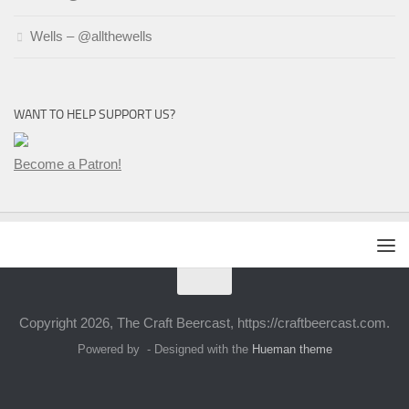
Wells – @allthewells
WANT TO HELP SUPPORT US?
Become a Patron!
Copyright 2026, The Craft Beercast, https://craftbeercast.com.
Powered by
- Designed with the
Hueman theme