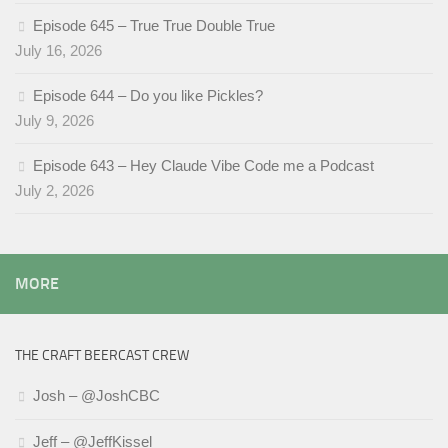
Episode 645 – True True Double True
July 16, 2026
Episode 644 – Do you like Pickles?
July 9, 2026
Episode 643 – Hey Claude Vibe Code me a Podcast
July 2, 2026
MORE
THE CRAFT BEERCAST CREW
Josh – @JoshCBC
Jeff – @JeffKissel