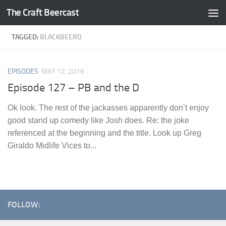
The Craft Beercast
Skip to content
TAGGED:
BLACKBEERD
EPISODES
MAY 12, 2016
Episode 127 – PB and the D
Ok look. The rest of the jackasses apparently don’t enjoy
good stand up comedy like Josh does. Re: the joke
referenced at the beginning and the title. Look up Greg
Giraldo Midlife Vices to...
FOLLOW: