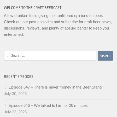
WELCOME TO THE CRAFT BEERCAST!
A few drunken fools giving their unfiltered opinions on beer.
Check out our past episodes and subscribe for craft beer news,
discussions, reviews, and plenty of absurd banter to keep you
entertained.
Search
for:
RECENT EPISODES
Episode 647 – There is never money in the Beer Stand
July 30, 2026
Episode 646 – We talked to him for 20 minutes
July 23, 2026