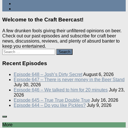
Welcome to the Craft Beercast!
A few drunken fools giving their unfiltered opinions on beer.
Check out our past episodes and subscribe for craft beer
news, discussions, reviews, and plenty of absurd banter to
keep you entertained.
Search
for:
Recent Episodes
Episode 648 – Josh’s Dirty Secret
August 6, 2026
Episode 647 – There is never money in the Beer Stand
July 30, 2026
Episode 646 – We talked to him for 20 minutes
July 23,
2026
Episode 645 – True True Double True
July 16, 2026
Episode 644 – Do you like Pickles?
July 9, 2026
More