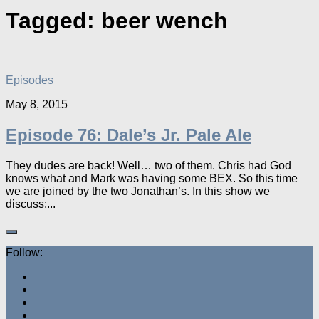
Tagged:
beer wench
Episodes
May 8, 2015
Episode 76: Dale’s Jr. Pale Ale
They dudes are back! Well… two of them. Chris had God
knows what and Mark was having some BEX. So this time
we are joined by the two Jonathan’s. In this show we
discuss:...
Follow: