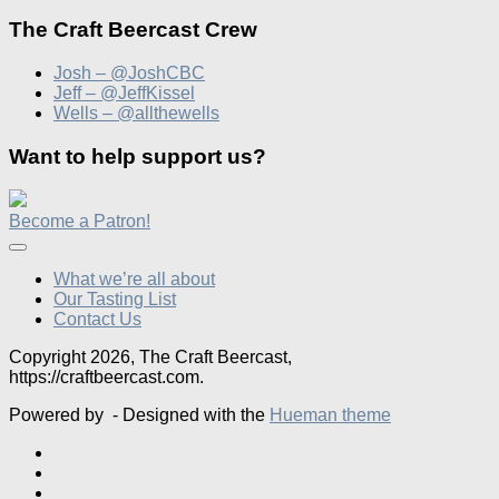
The Craft Beercast Crew
Josh – @JoshCBC
Jeff – @JeffKissel
Wells – @allthewells
Want to help support us?
Become a Patron!
What we’re all about
Our Tasting List
Contact Us
Copyright 2026, The Craft Beercast,
https://craftbeercast.com.
Powered by
- Designed with the
Hueman theme