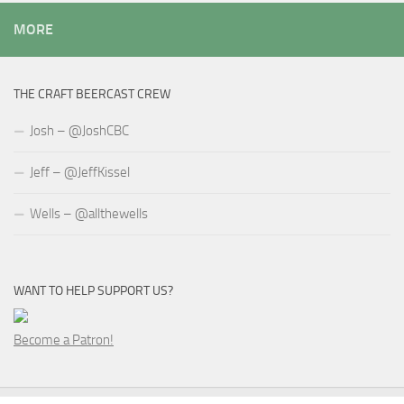
MORE
THE CRAFT BEERCAST CREW
Josh – @JoshCBC
Jeff – @JeffKissel
Wells – @allthewells
WANT TO HELP SUPPORT US?
Become a Patron!