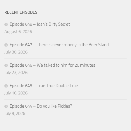
RECENT EPISODES
Episode 648 – Josh’s Dirty Secret
August 6, 2026
Episode 647 – There is never money in the Beer Stand
July 30, 2026
Episode 646 – We talked to him for 20 minutes
July 23, 2026
Episode 645 – True True Double True
July 16, 2026
Episode 644 – Do you like Pickles?
July 9, 2026