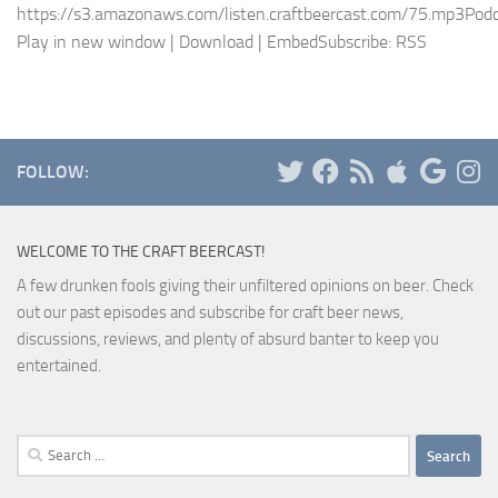
https://s3.amazonaws.com/listen.craftbeercast.com/75.mp3Podc
Play in new window | Download | EmbedSubscribe: RSS
FOLLOW:
WELCOME TO THE CRAFT BEERCAST!
A few drunken fools giving their unfiltered opinions on beer. Check
out our past episodes and subscribe for craft beer news,
discussions, reviews, and plenty of absurd banter to keep you
entertained.
Search
for: