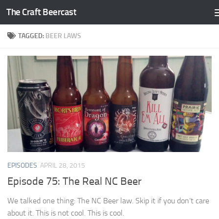
The Craft Beercast
Skip to content
TAGGED:
BEER LAWS
EPISODES
APRIL 28, 2015
Episode 75: The Real NC Beer
We talked one thing: The NC Beer law. Skip it if you don’t care
about it. This is not cool. This is cool.