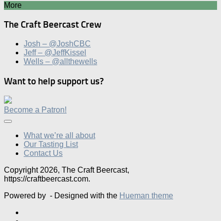
More
The Craft Beercast Crew
Josh – @JoshCBC
Jeff – @JeffKissel
Wells – @allthewells
Want to help support us?
Become a Patron!
What we’re all about
Our Tasting List
Contact Us
Copyright 2026, The Craft Beercast,
https://craftbeercast.com.
Powered by
- Designed with the
Hueman theme