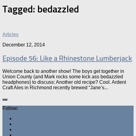
Tagged:
bedazzled
Articles
December 12, 2014
Episode 56: Like a Rhinestone Lumberjack
Welcome back to another show! The boys get together in
Union County (and Mark rocks some kick ass bedazzled
headphones) to discuss: Another old recipe? Cool. Ardent
Craft Ales in Richmond recently brewed “Jane’s...
Follow: