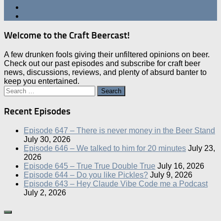
Welcome to the Craft Beercast!
A few drunken fools giving their unfiltered opinions on beer.
Check out our past episodes and subscribe for craft beer
news, discussions, reviews, and plenty of absurd banter to
keep you entertained.
Search
for:
Recent Episodes
Episode 647 – There is never money in the Beer Stand
July 30, 2026
Episode 646 – We talked to him for 20 minutes
July 23,
2026
Episode 645 – True True Double True
July 16, 2026
Episode 644 – Do you like Pickles?
July 9, 2026
Episode 643 – Hey Claude Vibe Code me a Podcast
July 2, 2026