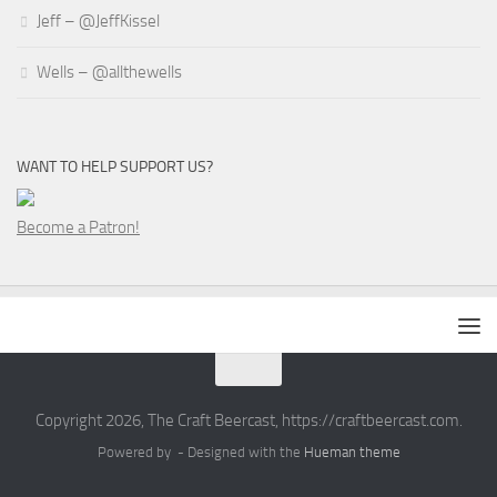
Jeff – @JeffKissel
Wells – @allthewells
WANT TO HELP SUPPORT US?
Become a Patron!
Copyright 2026, The Craft Beercast, https://craftbeercast.com.
Powered by
- Designed with the
Hueman theme