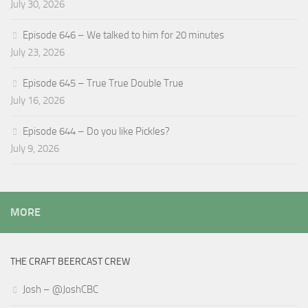
July 30, 2026
Episode 646 – We talked to him for 20 minutes
July 23, 2026
Episode 645 – True True Double True
July 16, 2026
Episode 644 – Do you like Pickles?
July 9, 2026
MORE
THE CRAFT BEERCAST CREW
Josh – @JoshCBC