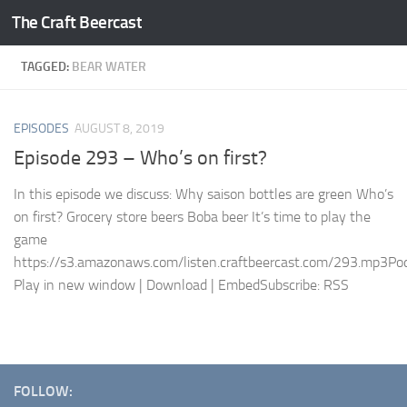
The Craft Beercast
Skip to content
TAGGED:
BEAR WATER
EPISODES
AUGUST 8, 2019
Episode 293 – Who’s on first?
In this episode we discuss: Why saison bottles are green Who’s
on first? Grocery store beers Boba beer It’s time to play the
game
https://s3.amazonaws.com/listen.craftbeercast.com/293.mp3Pod
Play in new window | Download | EmbedSubscribe: RSS
FOLLOW: