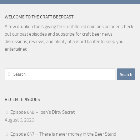
WELCOME TO THE CRAFT BEERCAST!
A few drunken fools giving their unfiltered opinions on beer. Check
out our past episodes and subscribe for craft beer news,
discussions, reviews, and plenty of absurd banter to keep you
entertained.
Search
for:
RECENT EPISODES
Episode 648 – Josh’s Dirty Secret
August 6, 2026
Episode 647 – There is never money in the Beer Stand