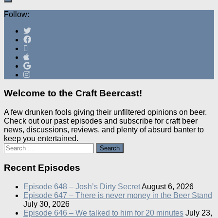
Follow:
Welcome to the Craft Beercast!
A few drunken fools giving their unfiltered opinions on beer.
Check out our past episodes and subscribe for craft beer
news, discussions, reviews, and plenty of absurd banter to
keep you entertained.
Search
for:
Recent Episodes
Episode 648 – Josh’s Dirty Secret
August 6, 2026
Episode 647 – There is never money in the Beer Stand
July 30, 2026
Episode 646 – We talked to him for 20 minutes
July 23,