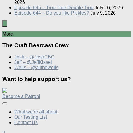
2026
Episode 645 – True True Double True
July 16, 2026
Episode 644 – Do you like Pickles?
July 9, 2026
More
The Craft Beercast Crew
Josh – @JoshCBC
Jeff – @JeffKissel
Wells – @allthewells
Want to help support us?
Become a Patron!
What we’re all about
Our Tasting List
Contact Us