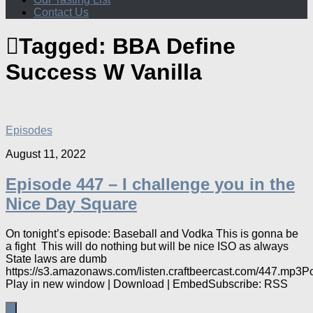
Contact Us
Tagged:
BBA Define
Success W Vanilla
Episodes
August 11, 2022
Episode 447 – I challenge you in the
Nice Day Square
On tonight’s episode: Baseball and Vodka This is gonna be
a fight This will do nothing but will be nice ISO as always
State laws are dumb
https://s3.amazonaws.com/listen.craftbeercast.com/447.mp3P
Play in new window | Download | EmbedSubscribe: RSS