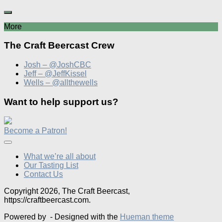
More
The Craft Beercast Crew
Josh – @JoshCBC
Jeff – @JeffKissel
Wells – @allthewells
Want to help support us?
Become a Patron!
What we’re all about
Our Tasting List
Contact Us
Copyright 2026, The Craft Beercast,
https://craftbeercast.com.
Powered by
- Designed with the
Hueman theme