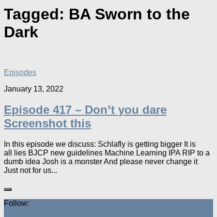
Tagged:
BA Sworn to the
Dark
Episodes
January 13, 2022
Episode 417 – Don’t you dare
Screenshot this
In this episode we discuss: Schlafly is getting bigger It is
all lies BJCP new guidelines Machine Learning IPA RIP to a
dumb idea Josh is a monster And please never change it
Just not for us...
Follow: