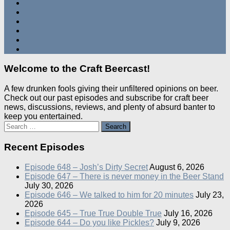
Welcome to the Craft Beercast!
A few drunken fools giving their unfiltered opinions on beer.
Check out our past episodes and subscribe for craft beer
news, discussions, reviews, and plenty of absurd banter to
keep you entertained.
Search
for:
Recent Episodes
Episode 648 – Josh’s Dirty Secret
August 6, 2026
Episode 647 – There is never money in the Beer Stand
July 30, 2026
Episode 646 – We talked to him for 20 minutes
July 23,
2026
Episode 645 – True True Double True
July 16, 2026
Episode 644 – Do you like Pickles?
July 9, 2026