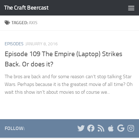
The Craft Beercast
Skip to content
TAGGED:
AXIS
EPISODES
JANUARY 8, 2016
Episode 109 The Empire (Laptop) Strikes
Back. Or does it?
The bros are back and for some reason can’t stop talking Star
Wars. Perhaps because it is the greatest movie of all time? Oh
wait this show isn’t about movies so of course we...
FOLLOW: