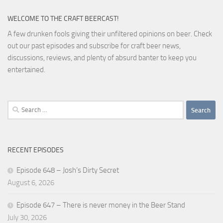
WELCOME TO THE CRAFT BEERCAST!
A few drunken fools giving their unfiltered opinions on beer. Check
out our past episodes and subscribe for craft beer news,
discussions, reviews, and plenty of absurd banter to keep you
entertained.
Search
for:
RECENT EPISODES
Episode 648 – Josh’s Dirty Secret
August 6, 2026
Episode 647 – There is never money in the Beer Stand
July 30, 2026