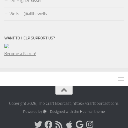
Jeff – @JeffKissel
Wells – @allthewells
WANT TO HELP SUPPORT US?
Become a Patron!
Copyright 2026, The Craft Beercast, https://craftbeercast.com.
Powered by
- Designed with the
Hueman theme