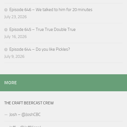
Episode 646 – We talked to him for 20 minutes
July 23, 2026
Episode 645 – True True Double True
July 16, 2026
Episode 644 – Do you like Pickles?
July 9, 2026
MORE
THE CRAFT BEERCAST CREW
Josh – @JoshCBC