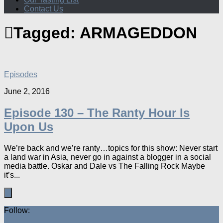
Contact Us
Tagged:
ARMAGEDDON
Episodes
June 2, 2016
Episode 130 – The Ranty Hour Is
Upon Us
We’re back and we’re ranty…topics for this show: Never start
a land war in Asia, never go in against a blogger in a social
media battle. Oskar and Dale vs The Falling Rock Maybe
it’s...
Follow: