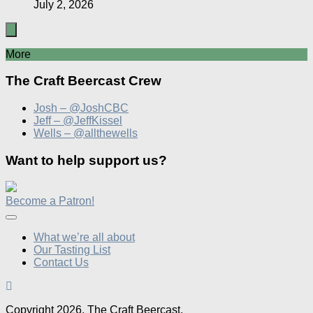
July 2, 2026
More
The Craft Beercast Crew
Josh – @JoshCBC
Jeff – @JeffKissel
Wells – @allthewells
Want to help support us?
Become a Patron!
What we’re all about
Our Tasting List
Contact Us
Copyright 2026, The Craft Beercast,