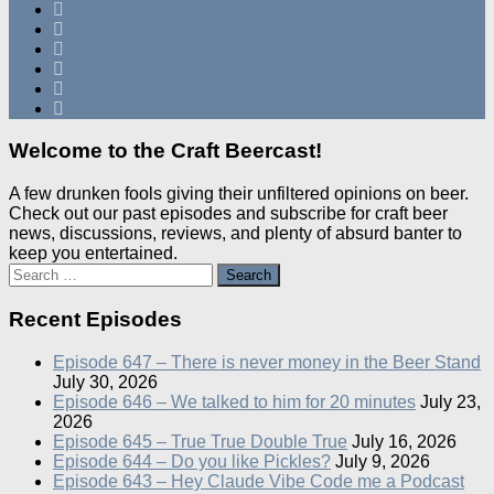
Welcome to the Craft Beercast!
A few drunken fools giving their unfiltered opinions on beer.
Check out our past episodes and subscribe for craft beer
news, discussions, reviews, and plenty of absurd banter to
keep you entertained.
Search
for:
Recent Episodes
Episode 647 – There is never money in the Beer Stand
July 30, 2026
Episode 646 – We talked to him for 20 minutes
July 23,
2026
Episode 645 – True True Double True
July 16, 2026
Episode 644 – Do you like Pickles?
July 9, 2026
Episode 643 – Hey Claude Vibe Code me a Podcast