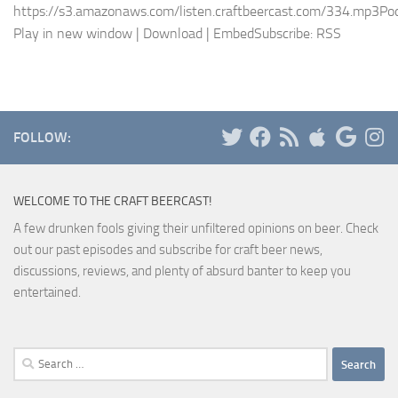
https://s3.amazonaws.com/listen.craftbeercast.com/334.mp3Pod
Play in new window | Download | EmbedSubscribe: RSS
FOLLOW:
WELCOME TO THE CRAFT BEERCAST!
A few drunken fools giving their unfiltered opinions on beer. Check
out our past episodes and subscribe for craft beer news,
discussions, reviews, and plenty of absurd banter to keep you
entertained.
Search
for: