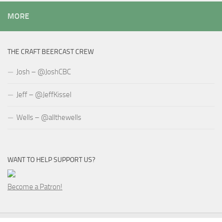
MORE
THE CRAFT BEERCAST CREW
Josh – @JoshCBC
Jeff – @JeffKissel
Wells – @allthewells
WANT TO HELP SUPPORT US?
Become a Patron!