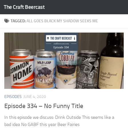
The Craft Beercast
Skip to content
TAGGED:
ALL GOES BLACK MY SHADOW SEEKS ME
EPISODES
JUNE 4, 2020
Episode 334 – No Funny Title
In this episode we discuss: Drink Outside This seems like a
bad idea No GABF this year Beer Fairies