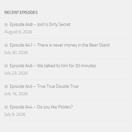
RECENT EPISODES
Episode 648 – Josh’s Dirty Secret
August 6, 2026
Episode 647 – There is never money in the Beer Stand
July 30, 2026
Episode 646 – We talked to him for 20 minutes
July 23, 2026
Episode 645 – True True Double True
July 16, 2026
Episode 644 – Do you like Pickles?
July 9, 2026