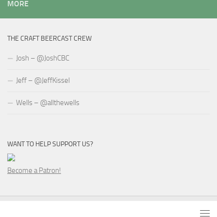
MORE
THE CRAFT BEERCAST CREW
Josh – @JoshCBC
Jeff – @JeffKissel
Wells – @allthewells
WANT TO HELP SUPPORT US?
Become a Patron!