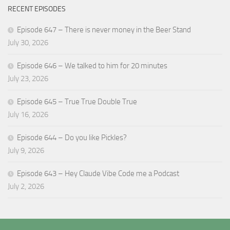
RECENT EPISODES
Episode 647 – There is never money in the Beer Stand
July 30, 2026
Episode 646 – We talked to him for 20 minutes
July 23, 2026
Episode 645 – True True Double True
July 16, 2026
Episode 644 – Do you like Pickles?
July 9, 2026
Episode 643 – Hey Claude Vibe Code me a Podcast
July 2, 2026