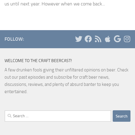
us until next year. However when we come back...
FOLLOW:
WELCOME TO THE CRAFT BEERCAST!
A few drunken fools giving their unfiltered opinions on beer. Check
out our past episodes and subscribe for craft beer news,
discussions, reviews, and plenty of absurd banter to keep you
entertained.
Search
for: