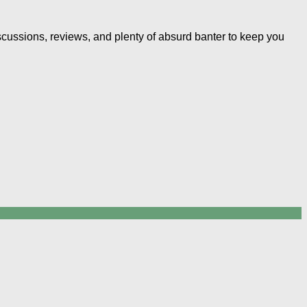
iscussions, reviews, and plenty of absurd banter to keep you