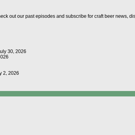
Check out our past episodes and subscribe for craft beer news, d
uly 30, 2026
2026
y 2, 2026