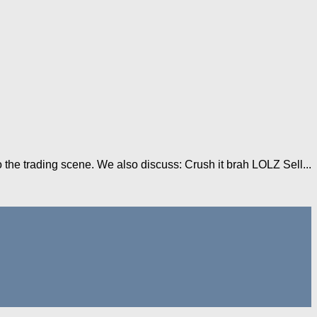
 the trading scene. We also discuss: Crush it brah LOLZ Sell...