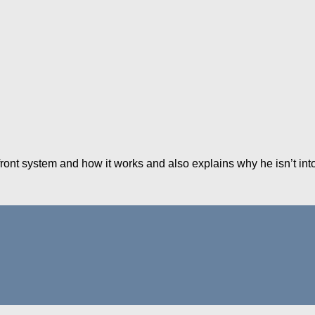
ront system and how it works and also explains why he isn’t into