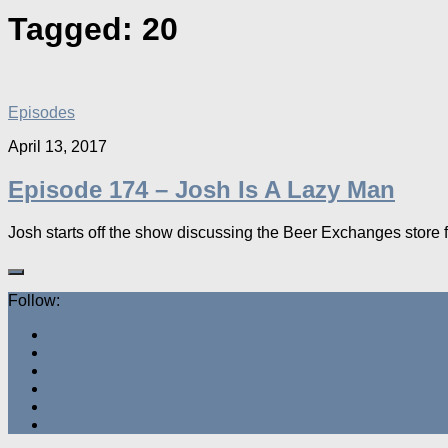
Tagged:
20
Episodes
April 13, 2017
Episode 174 – Josh Is A Lazy Man
Josh starts off the show discussing the Beer Exchanges store f
Follow: