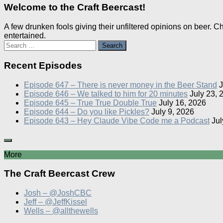
Welcome to the Craft Beercast!
A few drunken fools giving their unfiltered opinions on beer. 
entertained.
Search
for:
Recent Episodes
Episode 647 – There is never money in the Beer Stand
J
Episode 646 – We talked to him for 20 minutes
July 23, 
Episode 645 – True True Double True
July 16, 2026
Episode 644 – Do you like Pickles?
July 9, 2026
Episode 643 – Hey Claude Vibe Code me a Podcast
Jul
More
The Craft Beercast Crew
Josh – @JoshCBC
Jeff – @JeffKissel
Wells – @allthewells