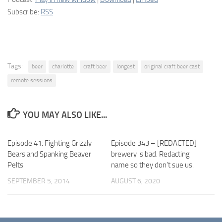
Subscribe:
RSS
Tags:
beer
charlotte
craft beer
longest
original craft beer cast
remote sessions
YOU MAY ALSO LIKE...
Episode 41: Fighting Grizzly
Episode 343 – [REDACTED]
Bears and Spanking Beaver
brewery is bad. Redacting
Pelts
name so they don’t sue us.
SEPTEMBER 5, 2014
AUGUST 6, 2020