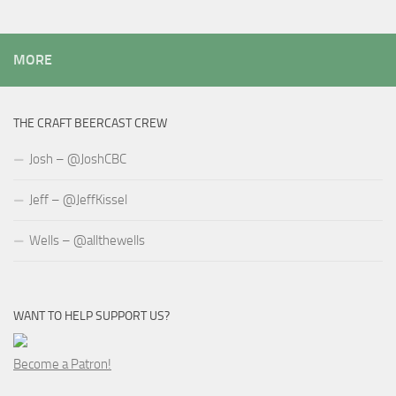
MORE
THE CRAFT BEERCAST CREW
Josh – @JoshCBC
Jeff – @JeffKissel
Wells – @allthewells
WANT TO HELP SUPPORT US?
Become a Patron!