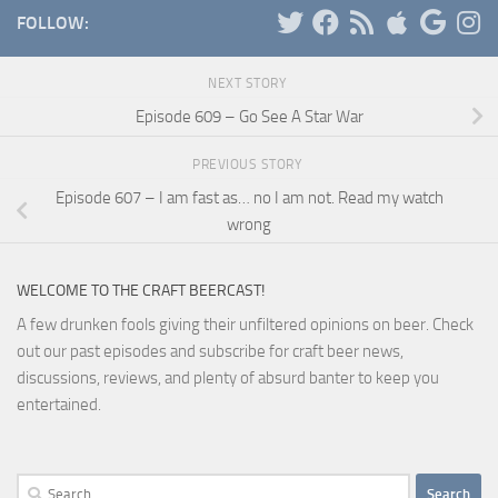
FOLLOW:
NEXT STORY
Episode 609 – Go See A Star War
PREVIOUS STORY
Episode 607 – I am fast as… no I am not. Read my watch
wrong
WELCOME TO THE CRAFT BEERCAST!
A few drunken fools giving their unfiltered opinions on beer. Check
out our past episodes and subscribe for craft beer news,
discussions, reviews, and plenty of absurd banter to keep you
entertained.
Search