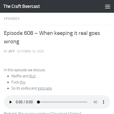
The Craft Beercast
Skip to content
EPISODES
Episode 608 – When keeping it real goes
wrong
BY
JEFF
·
OCTOBER 16, 2025
In this episode we discuss:
Netflix and
Bud
Fuck
this
So its vodka and
gatorade
Podcast:
Play in new window
|
Download
|
Embed