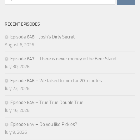
for:
RECENT EPISODES
Episode 648 – Josh’s Dirty Secret
August 6, 2026
Episode 647 – There is never money in the Beer Stand
July 30, 2026
Episode 646 – We talked to him for 20 minutes
July 23, 2026
Episode 645 – True True Double True
July 16, 2026
Episode 644 – Do you like Pickles?
July 9, 2026