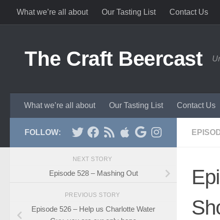
What we’re all about
Our Tasting List
Contact Us
Skip to content
The Craft Beercast
Un
What we’re all about
Our Tasting List
Contact Us
FOLLOW:
EPISO
NEXT STORY
Ep
Episode 528 – Mashing Out
PREVIOUS STORY
Sh
Episode 526 – Help us Charlotte Water