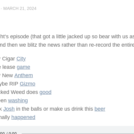
·
MARCH 21, 2024
ght’s episode (that got a little jacked up so bear with us a
nd then we blitz the news rather than re-record the entire 
 Cigar
City
 lease
game
P New
Anthem
ybe RIP
Gizmo
cked Weed does
good
een
washing
ck
Josh
in the balls or make us drink this
beer
inally
happened