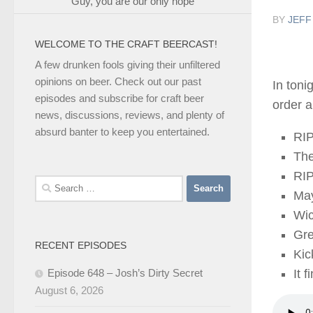
Guy, you are our only hope
BY
JEFF
WELCOME TO THE CRAFT BEERCAST!
A few drunken fools giving their unfiltered
opinions on beer. Check out our past
In toni
episodes and subscribe for craft beer
order a
news, discussions, reviews, and plenty of
absurd banter to keep you entertained.
RIP
The
RI
Search
Ma
for:
Wi
Gr
RECENT EPISODES
Ki
Episode 648 – Josh’s Dirty Secret
It f
August 6, 2026