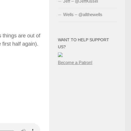
Jeff – @JeffKissel
Wells – @allthewells
s things are out of
WANT TO HELP SUPPORT
first half again).
US?
Become a Patron!