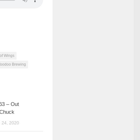
 of Wings
oodoo Brewing
63 – Out
 Chuck
24, 2020