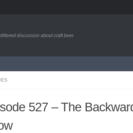
filtered discussion about craft beer.
DES
isode 527 – The Backwar
ow