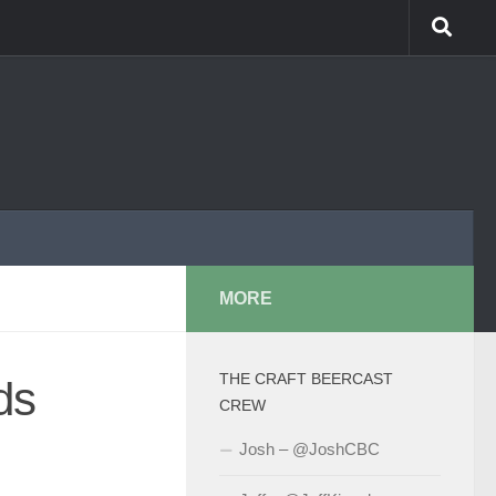
MORE
THE CRAFT BEERCAST
ds
CREW
Josh – @JoshCBC