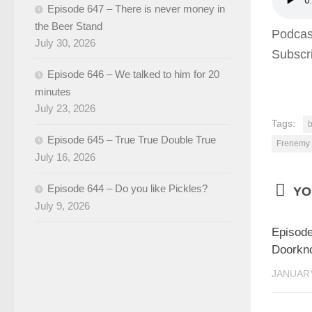
Episode 647 – There is never money in
the Beer Stand
Podcas
July 30, 2026
Subscr
Episode 646 – We talked to him for 20
minutes
July 23, 2026
Tags:
b
Episode 645 – True True Double True
Frenemy
July 16, 2026
Episode 644 – Do you like Pickles?
YO
July 9, 2026
Episode
Doorkn
JANUARY