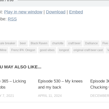
t:
Play in new window
|
Download
|
Embed
ibe:
RSS
ale breaker
beer
Black Raven
charlotte
craft beer
Dalliance
Five
 Mine
Frenz IPA: Oregon
good vibes
longest
original craft beer cast
V
U MAY ALSO LIKE...
 365 – Licking
Episode 530 – My knees
Episode 3
obs
and my back
Chucking
 7, 2021
APRIL 11, 2024
DECEMBER 