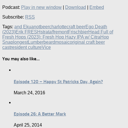
Podcast:
Play in new window
|
Download
|
Embed
Subscribe:
RSS
Tags:
and Ekuanot
beer
charlotte
craft beer
Ego Death
(2023)
Erik FRESHstrata!
fremont
Frischbier
Head Full of
Fresh Hops (2023): Fresh Hop Hazy IPA w/ Citra
Hop
Snap
longest
Lumberbeard
mosaic
original craft beer
cast
resident culture
Vice
You may also like...
Episode 120 – Happy St Patricks Day, Again?
March 24, 2016
Episode 26: A Better Mark
April 25, 2014