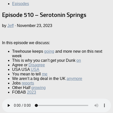
Episodes
Episode 510 – Serotonin Springs
by
Jeff
·
November 23, 2023
In this episode we discuss:
Treehouse keeps
going
and more new on this next
week
This is why you can’t get your Dunk
on
Agree or
Disagree
USA USA
USA
You mean to tell
me
We aren’t a big deal in the UK
anymore
Jobs
reports
Other Half
growing
FOBAB
2023