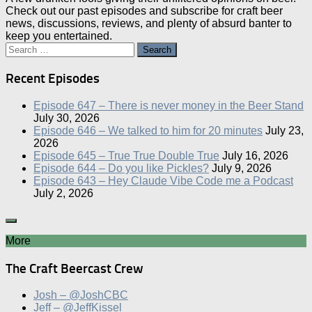
Check out our past episodes and subscribe for craft beer
news, discussions, reviews, and plenty of absurd banter to
keep you entertained.
Search
for:
Recent Episodes
Episode 647 – There is never money in the Beer Stand
July 30, 2026
Episode 646 – We talked to him for 20 minutes
July 23,
2026
Episode 645 – True True Double True
July 16, 2026
Episode 644 – Do you like Pickles?
July 9, 2026
Episode 643 – Hey Claude Vibe Code me a Podcast
July 2, 2026
More
The Craft Beercast Crew
Josh – @JoshCBC
Jeff – @JeffKissel