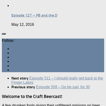
Episode 127 – PB and the D
May 12, 2016
Follow:
Next story
Episode 511 – I should really get back to the
Finger Lakes
Previous story
Episode 509 – Go be sad, for 30
Welcome to the Craft Beercast!
A few drunken fools giving their unfiltered opinions on beer.