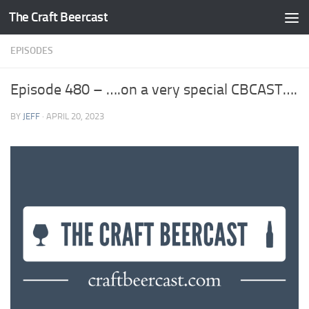
The Craft Beercast
Skip to content
EPISODES
Episode 480 – ….on a very special CBCAST….
BY
JEFF
·
APRIL 20, 2023