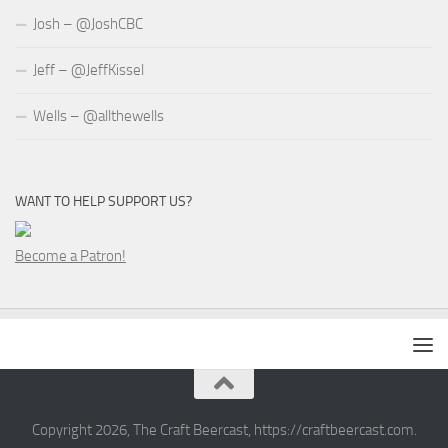
Josh – @JoshCBC
Jeff – @JeffKissel
Wells – @allthewells
WANT TO HELP SUPPORT US?
Become a Patron!
Copyright 2026, The Craft Beercast, https://craftbeercast.com.