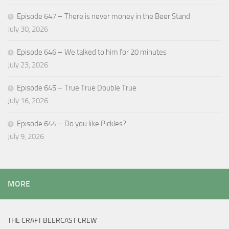
Episode 647 – There is never money in the Beer Stand
July 30, 2026
Episode 646 – We talked to him for 20 minutes
July 23, 2026
Episode 645 – True True Double True
July 16, 2026
Episode 644 – Do you like Pickles?
July 9, 2026
MORE
THE CRAFT BEERCAST CREW