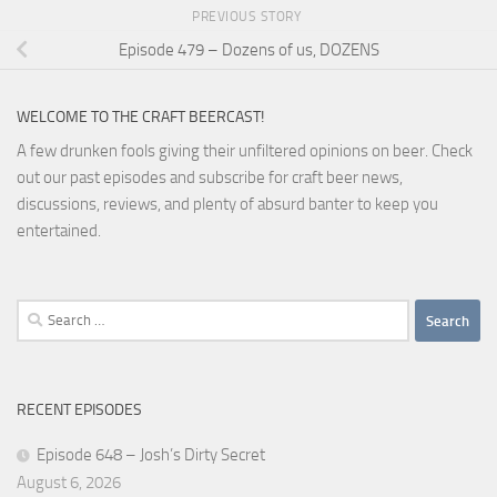
PREVIOUS STORY
Episode 479 – Dozens of us, DOZENS
WELCOME TO THE CRAFT BEERCAST!
A few drunken fools giving their unfiltered opinions on beer. Check
out our past episodes and subscribe for craft beer news,
discussions, reviews, and plenty of absurd banter to keep you
entertained.
Search
for:
RECENT EPISODES
Episode 648 – Josh’s Dirty Secret
August 6, 2026