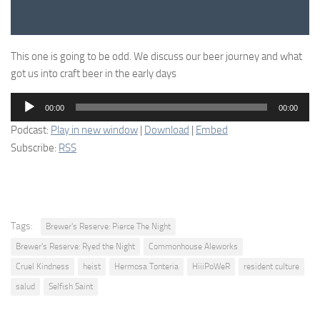
This one is going to be odd. We discuss our beer journey and what
got us into craft beer in the early days
Audio
00:00
00:00
Player
Podcast:
Play in new window
|
Download
|
Embed
Subscribe:
RSS
Tags:
Brewer's Reserve: Pierce The Night
Brewer's Reserve: Ryed the Night
Commonhouse Aleworks
Cruel Kindness
heist
Hermosa Tonteria
HiiiPoWeR
resident culture
salud
Selfish Saint