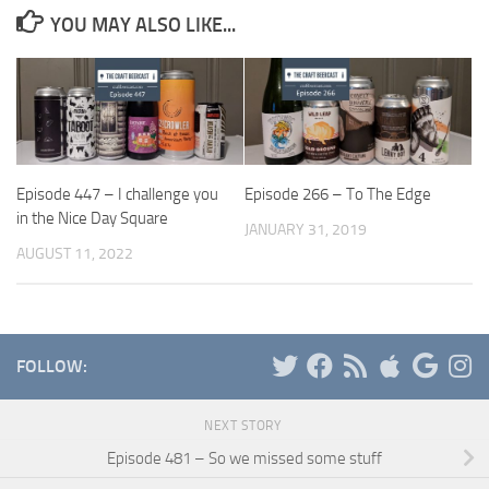
YOU MAY ALSO LIKE...
Episode 447 – I challenge you
Episode 266 – To The Edge
in the Nice Day Square
JANUARY 31, 2019
AUGUST 11, 2022
FOLLOW:
NEXT STORY
Episode 481 – So we missed some stuff