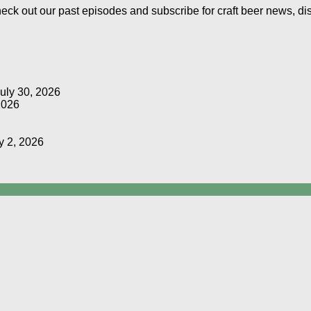
Check out our past episodes and subscribe for craft beer news, d
uly 30, 2026
2026
y 2, 2026