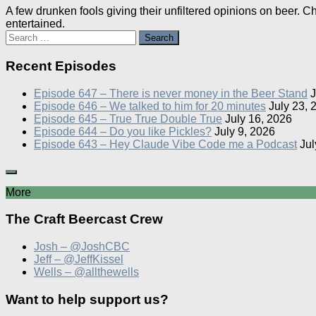
A few drunken fools giving their unfiltered opinions on beer. 
entertained.
Search
for:
Recent Episodes
Episode 647 – There is never money in the Beer Stand
J
Episode 646 – We talked to him for 20 minutes
July 23, 
Episode 645 – True True Double True
July 16, 2026
Episode 644 – Do you like Pickles?
July 9, 2026
Episode 643 – Hey Claude Vibe Code me a Podcast
Jul
More
The Craft Beercast Crew
Josh – @JoshCBC
Jeff – @JeffKissel
Wells – @allthewells
Want to help support us?