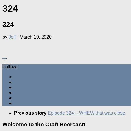
324
324
by
Jeff
·
March 19, 2020
Follow:
Previous story
Episode 324 – WHEW that was close
Welcome to the Craft Beercast!