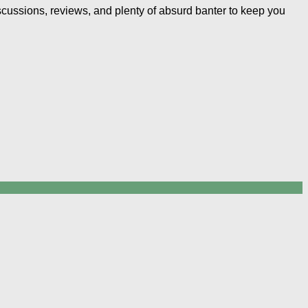
iscussions, reviews, and plenty of absurd banter to keep you