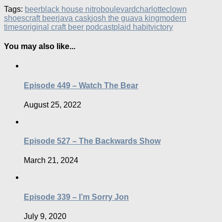
Tags:
beer
black house nitro
boulevard
charlotte
clown
shoes
craft beer
java cask
josh the guava king
modern
times
original craft beer podcast
plaid habit
victory
You may also like...
Episode 449 – Watch The Bear
August 25, 2022
Episode 527 – The Backwards Show
March 21, 2024
Episode 339 – I’m Sorry Jon
July 9, 2020