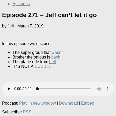
Episodes
Episode 271 – Jeff can’t let it go
by
Jeff
·
March 7, 2019
In this episode we discuss:
The super group that
wasn’t
Brother thelonious is
back
The plane ride from
hell
IT”S NOT A
BUBBLE
Podcast:
Play in new window
|
Download
|
Embed
Subscribe:
RSS