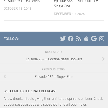
Episode 251 – Fail Wells
Episode 565 – Don’t Collect A
Single One.
OCTOBER 18, 2018
DECEMBER 19, 2024
FOLLOW:
NEXT STORY
Episode 234 – Cocaine Nasal Hookers
PREVIOUS STORY
Episode 232 – Super Fine
WELCOME TO THE CRAFT BEERCAST!
A few drunken fools giving their unfiltered opinions on beer. Check
out our past episodes and subscribe for craft beer news,