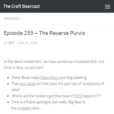
The Craft Beercast
Skip to content
EPISODES
Episode 233 – The Reverse Purvis
BY
JEFF
·
JUNE 21, 2018
In the latest installment, we have somehow misplaced Josh, but
Chris is here, so win/win?
Oskar Blues helps
Deep Ellum
quit dog paddling
That
sour taste
isn’t the beer, it’s your lack of acceptance of
relief
Where will the hipsters get their beer if
THIS
happens?!?!
Chris is a Publix apologist, but really, Big Beer is
the
problem
here…