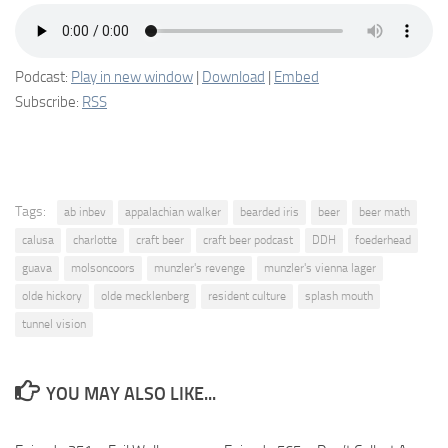
Podcast:
Play in new window
|
Download
|
Embed
Subscribe:
RSS
Tags:
ab inbev
appalachian walker
bearded iris
beer
beer math
calusa
charlotte
craft beer
craft beer podcast
DDH
foederhead
guava
molsoncoors
munzler's revenge
munzler's vienna lager
olde hickory
olde mecklenberg
resident culture
splash mouth
tunnel vision
YOU MAY ALSO LIKE...