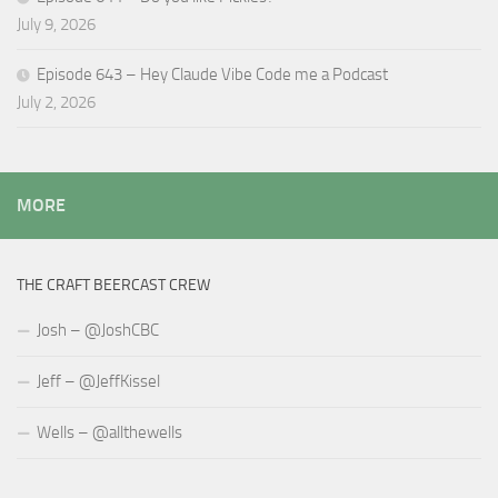
July 9, 2026
Episode 643 – Hey Claude Vibe Code me a Podcast
July 2, 2026
MORE
THE CRAFT BEERCAST CREW
Josh – @JoshCBC
Jeff – @JeffKissel
Wells – @allthewells