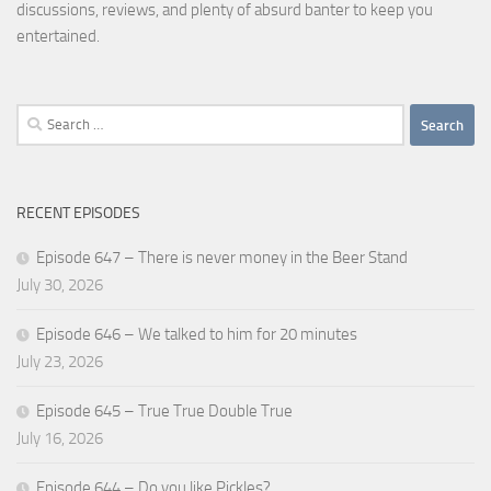
discussions, reviews, and plenty of absurd banter to keep you
entertained.
Search
for:
RECENT EPISODES
Episode 647 – There is never money in the Beer Stand
July 30, 2026
Episode 646 – We talked to him for 20 minutes
July 23, 2026
Episode 645 – True True Double True
July 16, 2026
Episode 644 – Do you like Pickles?