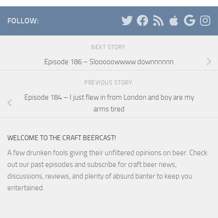
FOLLOW:
NEXT STORY
Episode 186 – Slooooowwww downnnnnn
PREVIOUS STORY
Episode 184 – I just flew in from London and boy are my
arms tired
WELCOME TO THE CRAFT BEERCAST!
A few drunken fools giving their unfiltered opinions on beer. Check
out our past episodes and subscribe for craft beer news,
discussions, reviews, and plenty of absurd banter to keep you
entertained.