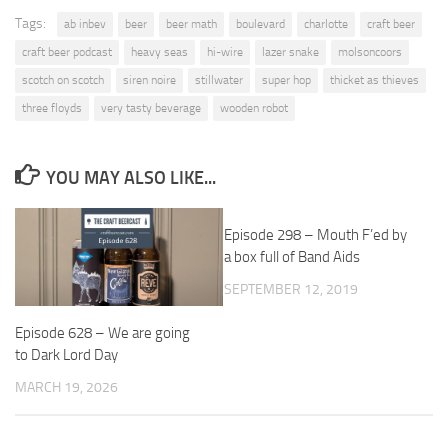
Tags:
ab inbev
beer
beer math
boulevard
charlotte
craft beer
craft beer podcast
heavy seas
hi-wire
lazer snake
molsoncoors
scotch on scotch
siren noire
stillwater
super hop
thicket as thieves
three floyds
very tasty beverage
wooden robot
YOU MAY ALSO LIKE...
Episode 298 – Mouth F’ed by
a box full of Band Aids
SEPTEMBER 12, 2019
Episode 628 – We are going
to Dark Lord Day
MARCH 19, 2026