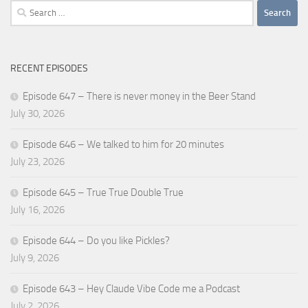
Search
for:
RECENT EPISODES
Episode 647 – There is never money in the Beer Stand
July 30, 2026
Episode 646 – We talked to him for 20 minutes
July 23, 2026
Episode 645 – True True Double True
July 16, 2026
Episode 644 – Do you like Pickles?
July 9, 2026
Episode 643 – Hey Claude Vibe Code me a Podcast
July 2, 2026