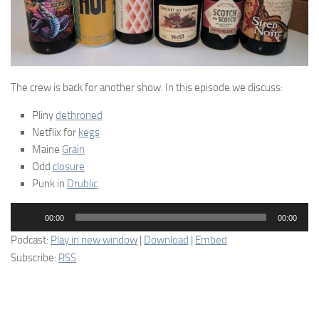
The crew is back for another show. In this episode we discuss:
Pliny
dethroned
Netflix for
kegs
Maine
Grain
Odd
closure
Punk in
Drublic
Audio
00:00
00:00
Player
Podcast:
Play in new window
|
Download
|
Embed
Subscribe:
RSS