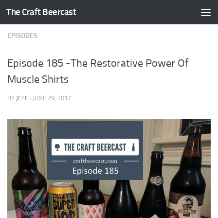
The Craft Beercast
Skip to content
EPISODES
Episode 185 -The Restorative Power Of
Muscle Shirts
BY
JEFF
·
JUNE 29, 2017