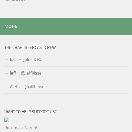
MORE
THE CRAFT BEERCAST CREW
Josh – @JoshCBC
Jeff – @JeffKissel
Wells – @allthewells
WANT TO HELP SUPPORT US?
Become a Patron!